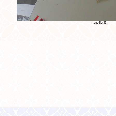
repetitie 31