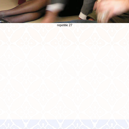
repetitie 27