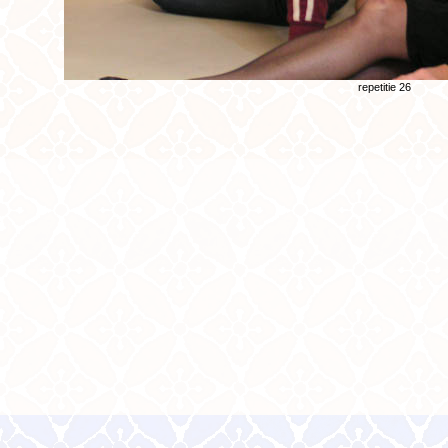
repetitie 26