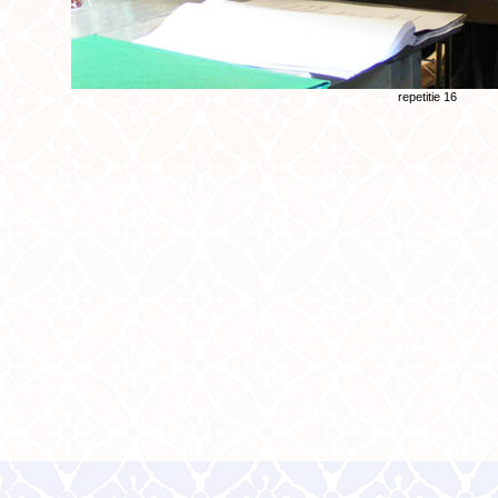
repetitie 16