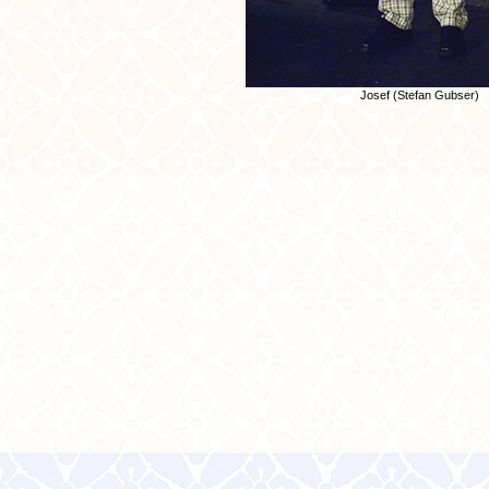
Josef (Stefan Gubser)